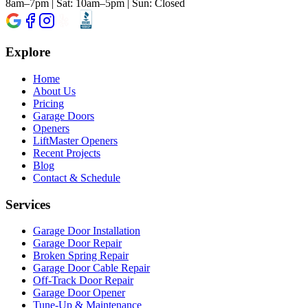
8am–7pm | Sat: 10am–5pm | Sun: Closed
Explore
Home
About Us
Pricing
Garage Doors
Openers
LiftMaster Openers
Recent Projects
Blog
Contact & Schedule
Services
Garage Door Installation
Garage Door Repair
Broken Spring Repair
Garage Door Cable Repair
Off-Track Door Repair
Garage Door Opener
Tune-Up & Maintenance