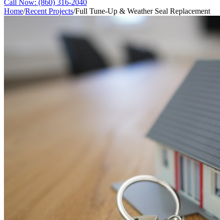
Call Now:
(860) 316-2040
Home
/
Recent Projects
/
Full Tune-Up & Weather Seal Replacement