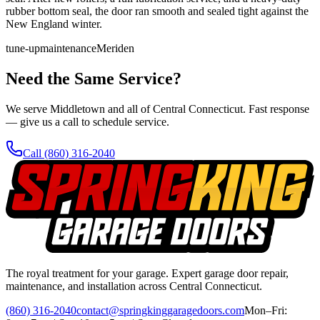
rubber bottom seal, the door ran smooth and sealed tight against the
New England winter.
tune-up
maintenance
Meriden
Need the Same Service?
We serve Middletown and all of Central Connecticut. Fast response
— give us a call to schedule service.
Call
(860) 316-2040
The royal treatment for your garage
. Expert garage door repair,
maintenance, and installation across Central Connecticut.
(860) 316-2040
contact@springkinggaragedoors.com
Mon–Fri: