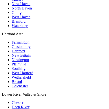
New Haven
North Haven
Orange
West Haven
Branford
Waterbury
Hartford Area
Farmington
Glastonbury
Hartford
New Britain
Newington
Plainville
Southington
West Hartford
Wethersfield
Bristol
Colchester
Lower River Valley & Shore
Chester
Deep River