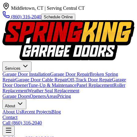
Middletown, CT
| Serving Central CT
(860) 316-2040
Schedule Online
Services
Garage Door Installation
Garage Door Repair
Broken Spring
Repair
Garage Door Cable Repair
Off-Track Door Repair
Garage
Door Opener
Tune-Up & Maintenance
Panel Replacement
Roller
Replacement
Weather Seal Replacement
Garage Doors
Openers
Areas
Pricing
About
About Us
Recent Projects
Blog
Contact
Call
(860) 316-2040