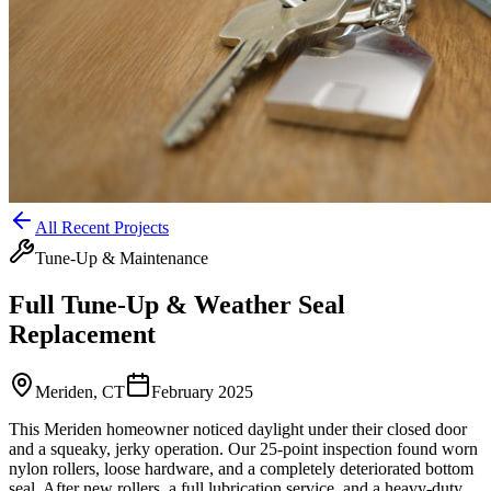
All Recent Projects
Tune-Up & Maintenance
Full Tune-Up & Weather Seal
Replacement
Meriden, CT
February 2025
This Meriden homeowner noticed daylight under their closed door
and a squeaky, jerky operation. Our 25-point inspection found worn
nylon rollers, loose hardware, and a completely deteriorated bottom
seal. After new rollers, a full lubrication service, and a heavy-duty