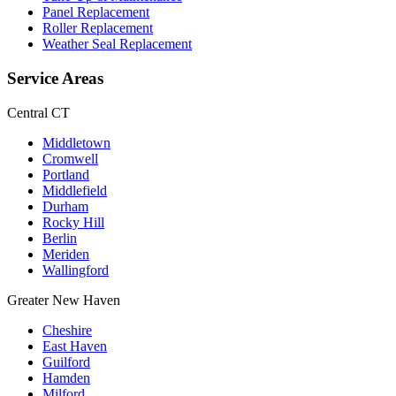
Panel Replacement
Roller Replacement
Weather Seal Replacement
Service Areas
Central CT
Middletown
Cromwell
Portland
Middlefield
Durham
Rocky Hill
Berlin
Meriden
Wallingford
Greater New Haven
Cheshire
East Haven
Guilford
Hamden
Milford