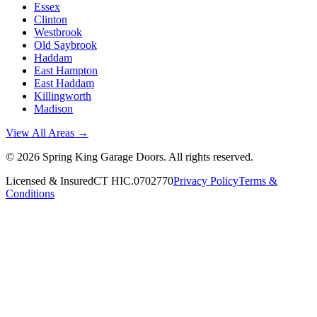
Essex
Clinton
Westbrook
Old Saybrook
Haddam
East Hampton
East Haddam
Killingworth
Madison
View All Areas →
©
2026
Spring King Garage Doors
. All rights reserved.
Licensed & Insured
CT HIC.0702770
Privacy Policy
Terms &
Conditions