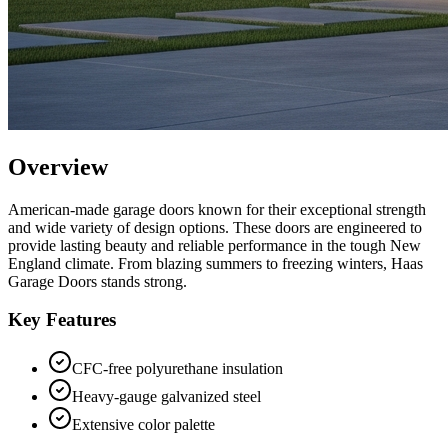
Overview
American-made garage doors known for their exceptional strength
and wide variety of design options.
These doors are engineered to
provide lasting beauty and reliable performance in the tough New
England climate. From blazing summers to freezing winters,
Haas
Garage Doors
stands strong.
Key Features
CFC-free polyurethane insulation
Heavy-gauge galvanized steel
Extensive color palette