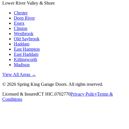
Lower River Valley & Shore
Chester
Deep River
Essex
Clinton
Westbrook
Old Saybrook
Haddam
East Hampton
East Haddam
Killingworth
Madison
View All Areas →
©
2026
Spring King Garage Doors
. All rights reserved.
Licensed & Insured
CT HIC.0702770
Privacy Policy
Terms &
Conditions