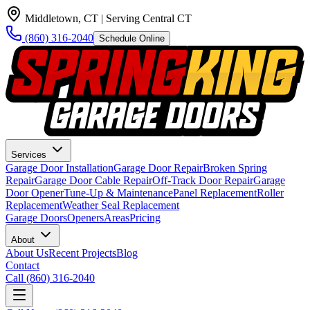
Middletown, CT
| Serving Central CT
(860) 316-2040
Schedule Online
Services
Garage Door Installation
Garage Door Repair
Broken Spring
Repair
Garage Door Cable Repair
Off-Track Door Repair
Garage
Door Opener
Tune-Up & Maintenance
Panel Replacement
Roller
Replacement
Weather Seal Replacement
Garage Doors
Openers
Areas
Pricing
About
About Us
Recent Projects
Blog
Contact
Call
(860) 316-2040