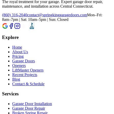
The royal treatment for your garage
. Expert garage door repair,
maintenance, and installation across Central Connecticut.
(860) 316-2040
contact@springkinggaragedoors.com
Mon–Fri:
8am–7pm | Sat: 10am–5pm | Sun: Closed
Explore
Home
About Us
Pricing
Garage Doors
Openers
LiftMaster Openers
Recent Projects
Blog
Contact & Schedule
Services
Garage Door Installation
Garage Door Repair
Broken Spring Repair