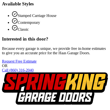
Available Styles
Stamped Carriage House
Contemporary
Classic
Interested in this door?
Because every garage is unique, we provide free in-home estimates
to give you an accurate price for the
Haas Garage Doors
.
Request Free Estimate
OR
Call
(860) 316-2040