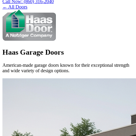
Call Now:
(860) 316-2040
← All Doors
Haas Garage Doors
American-made garage doors known for their exceptional strength
and wide variety of design options.