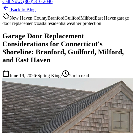
Call Now:
(860) 316-2040
Back to Blog
New Haven County
Branford
Guilford
Milford
East Haven
garage
door replacement
coastal
residential
weather protection
Garage Door Replacement
Considerations for Connecticut's
Shoreline: Branford, Guilford, Milford,
and East Haven
June 19, 2026
·
Spring King
·
5
min read