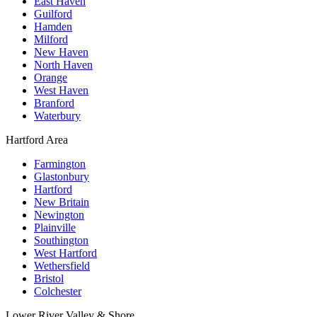
East Haven
Guilford
Hamden
Milford
New Haven
North Haven
Orange
West Haven
Branford
Waterbury
Hartford Area
Farmington
Glastonbury
Hartford
New Britain
Newington
Plainville
Southington
West Hartford
Wethersfield
Bristol
Colchester
Lower River Valley & Shore