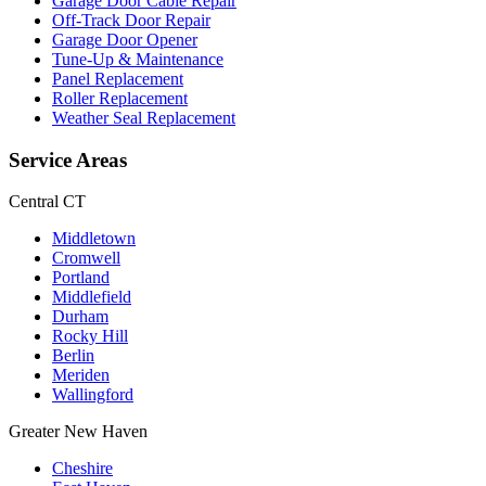
Garage Door Cable Repair
Off-Track Door Repair
Garage Door Opener
Tune-Up & Maintenance
Panel Replacement
Roller Replacement
Weather Seal Replacement
Service Areas
Central CT
Middletown
Cromwell
Portland
Middlefield
Durham
Rocky Hill
Berlin
Meriden
Wallingford
Greater New Haven
Cheshire