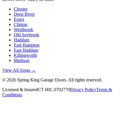
Chester
Deep River
Essex
Clinton
Westbrook
Old Saybrook
Haddam
East Hampton
East Haddam
Killingworth
Madison
View All Areas →
©
2026
Spring King Garage Doors
. All rights reserved.
Licensed & Insured
CT HIC.0702770
Privacy Policy
Terms &
Conditions