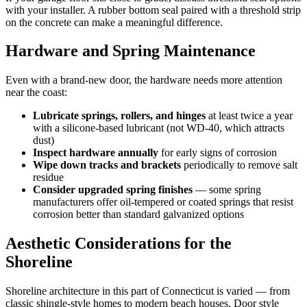
with your installer. A rubber bottom seal paired with a threshold strip
on the concrete can make a meaningful difference.
Hardware and Spring Maintenance
Even with a brand-new door, the hardware needs more attention
near the coast:
Lubricate springs, rollers, and hinges
at least twice a year
with a silicone-based lubricant (not WD-40, which attracts
dust)
Inspect hardware annually
for early signs of corrosion
Wipe down tracks and brackets
periodically to remove salt
residue
Consider upgraded spring finishes
— some spring
manufacturers offer oil-tempered or coated springs that resist
corrosion better than standard galvanized options
Aesthetic Considerations for the
Shoreline
Shoreline architecture in this part of Connecticut is varied — from
classic shingle-style homes to modern beach houses. Door style