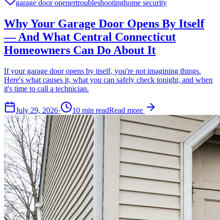
garage door opener
troubleshooting
home security
Why Your Garage Door Opens By Itself
— And What Central Connecticut
Homeowners Can Do About It
If your garage door opens by itself, you're not imagining things.
Here's what causes it, what you can safely check tonight, and when
it's time to call a technician.
July 29, 2026
·
10
min read
Read more