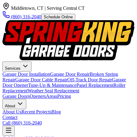
Middletown, CT
| Serving Central CT
(860) 316-2040
Schedule Online
Services
Garage Door Installation
Garage Door Repair
Broken Spring
Repair
Garage Door Cable Repair
Off-Track Door Repair
Garage
Door Opener
Tune-Up & Maintenance
Panel Replacement
Roller
Replacement
Weather Seal Replacement
Garage Doors
Openers
Areas
Pricing
About
About Us
Recent Projects
Blog
Contact
Call
(860) 316-2040