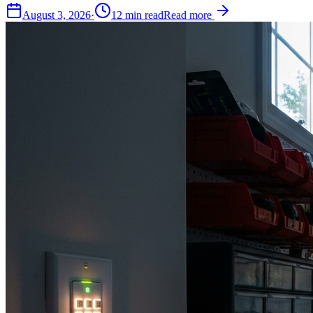
August 3, 2026
·
12
min read
Read more