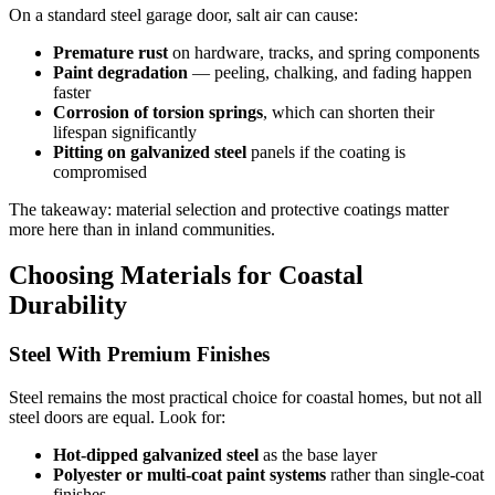
On a standard steel garage door, salt air can cause:
Premature rust
on hardware, tracks, and spring components
Paint degradation
— peeling, chalking, and fading happen
faster
Corrosion of torsion springs
, which can shorten their
lifespan significantly
Pitting on galvanized steel
panels if the coating is
compromised
The takeaway: material selection and protective coatings matter
more here than in inland communities.
Choosing Materials for Coastal
Durability
Steel With Premium Finishes
Steel remains the most practical choice for coastal homes, but not all
steel doors are equal. Look for:
Hot-dipped galvanized steel
as the base layer
Polyester or multi-coat paint systems
rather than single-coat
finishes