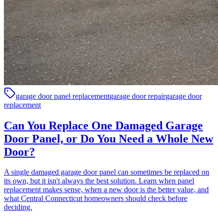
garage door panel replacement
garage door repair
garage door
replacement
Can You Replace One Damaged Garage
Door Panel, or Do You Need a Whole New
Door?
A single damaged garage door panel can sometimes be replaced on
its own, but it isn't always the best solution. Learn when panel
replacement makes sense, when a new door is the better value, and
what Central Connecticut homeowners should check before
deciding.