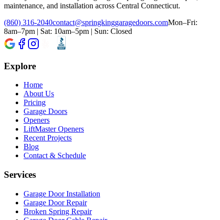
maintenance, and installation across Central Connecticut.
(860) 316-2040
contact@springkinggaragedoors.com
Mon–Fri:
8am–7pm | Sat: 10am–5pm | Sun: Closed
Explore
Home
About Us
Pricing
Garage Doors
Openers
LiftMaster Openers
Recent Projects
Blog
Contact & Schedule
Services
Garage Door Installation
Garage Door Repair
Broken Spring Repair