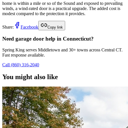
home is within a mile or so of the Sound and exposed to prevailing
winds, a wind-rated door is a practical upgrade. The added cost is
modest compared to the protection it provides.
Share:
Facebook
Copy link
Need garage door help in Connecticut?
Spring King serves Middletown and 30+ towns across Central CT.
Fast response available.
Call
(860) 316-2040
You might also like