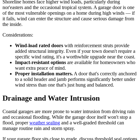
Shoreline homes face higher wind loads, particularly during
nor'easters and the occasional tropical system. A garage door is one
of the most vulnerable openings on a home during high winds — if
it fails, wind can enter the structure and cause serious damage from
the inside.
Considerations:
Wind-load rated doors
with reinforcement struts provide
added structural integrity. Even if your town doesn't require a
specific wind rating, it's a worthwhile upgrade near the coast.
Impact-resistant options
are available for homeowners who
want extra peace of mind.
Proper installation matters.
A door that's correctly anchored
to a solid header and jamb performs significantly better under
wind stress than one that's just hung and balanced.
Drainage and Water Intrusion
Coastal garages are more prone to water intrusion from driving rain
and occasional flooding. While the garage door itself won't stop a
flood, proper
weather sealing
and a well-graded threshold can
manage routine rain and storm spray.
If your garage floor sits close to grade, discuss threshold seal options