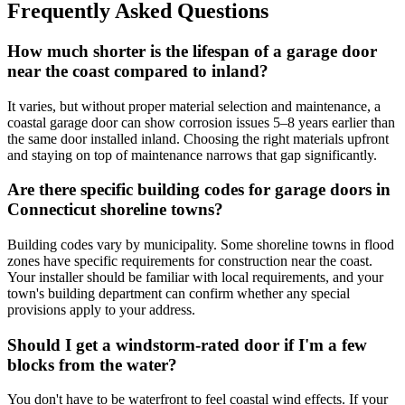
Frequently Asked Questions
How much shorter is the lifespan of a garage door
near the coast compared to inland?
It varies, but without proper material selection and maintenance, a
coastal garage door can show corrosion issues 5–8 years earlier than
the same door installed inland. Choosing the right materials upfront
and staying on top of maintenance narrows that gap significantly.
Are there specific building codes for garage doors in
Connecticut shoreline towns?
Building codes vary by municipality. Some shoreline towns in flood
zones have specific requirements for construction near the coast.
Your installer should be familiar with local requirements, and your
town's building department can confirm whether any special
provisions apply to your address.
Should I get a windstorm-rated door if I'm a few
blocks from the water?
You don't have to be waterfront to feel coastal wind effects. If your