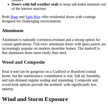
Doors with full weather seals
to keep salt-laden moisture out
of the interior structure
Both
Haas
and
Safe-Way
offer residential doors with coatings
designed for challenging environments.
Aluminum
Aluminum is naturally corrosion-resistant and a strong option for
coastal applications. Full-view aluminum doors with glass panels are
increasingly popular on modern shoreline homes. The tradeoff is
that aluminum dents more easily than steel.
Wood and Composite
Real wood can be gorgeous on a Guilford or Branford coastal
home, but the maintenance commitment is real. Salt air, humidity,
and rain demand regular sealing and repainting. Composite and
wood-look options provide the aesthetic with significantly less
upkeep.
Wind and Storm Exposure