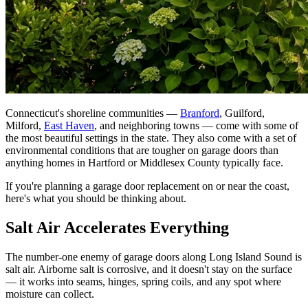
Connecticut's shoreline communities —
Branford
, Guilford,
Milford,
East Haven
, and neighboring towns — come with some of
the most beautiful settings in the state. They also come with a set of
environmental conditions that are tougher on garage doors than
anything homes in Hartford or Middlesex County typically face.
If you're planning a garage door replacement on or near the coast,
here's what you should be thinking about.
Salt Air Accelerates Everything
The number-one enemy of garage doors along Long Island Sound is
salt air. Airborne salt is corrosive, and it doesn't stay on the surface
— it works into seams, hinges, spring coils, and any spot where
moisture can collect.