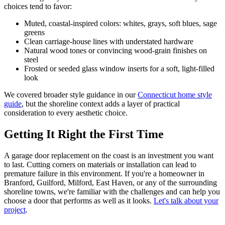
choices tend to favor:
Muted, coastal-inspired colors: whites, grays, soft blues, sage
greens
Clean carriage-house lines with understated hardware
Natural wood tones or convincing wood-grain finishes on
steel
Frosted or seeded glass window inserts for a soft, light-filled
look
We covered broader style guidance in our
Connecticut home style
guide
, but the shoreline context adds a layer of practical
consideration to every aesthetic choice.
Getting It Right the First Time
A garage door replacement on the coast is an investment you want
to last. Cutting corners on materials or installation can lead to
premature failure in this environment. If you're a homeowner in
Branford, Guilford, Milford, East Haven, or any of the surrounding
shoreline towns, we're familiar with the challenges and can help you
choose a door that performs as well as it looks.
Let's talk about your
project
.