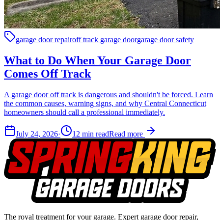
garage door repair
off track garage door
garage door safety
What to Do When Your Garage Door
Comes Off Track
A garage door off track is dangerous and shouldn't be forced. Learn
the common causes, warning signs, and why Central Connecticut
homeowners should call a professional immediately.
July 24, 2026
·
12
min read
Read more
The royal treatment for your garage
. Expert garage door repair,